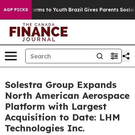
o Abate Harms to Youth
Brazil Gives Parents Social Med
AGP PICKS
Solestra Group Expands
North American Aerospace
Platform with Largest
Acquisition to Date: LHM
Technologies Inc.