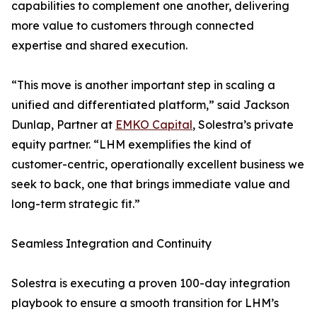
capabilities to complement one another, delivering
more value to customers through connected
expertise and shared execution.
“This move is another important step in scaling a
unified and differentiated platform,” said Jackson
Dunlap, Partner at
EMKO Capital
, Solestra’s private
equity partner. “LHM exemplifies the kind of
customer-centric, operationally excellent business we
seek to back, one that brings immediate value and
long-term strategic fit.”
Seamless Integration and Continuity
Solestra is executing a proven 100-day integration
playbook to ensure a smooth transition for LHM’s