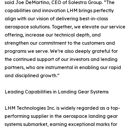
said Joe DeMartino, CEO of Solestra Group. “The
capabilities and innovation LHM brings perfectly
align with our vision of delivering best-in-class
aerospace solutions. Together, we elevate our service
offering, increase our technical depth, and
strengthen our commitment to the customers and
programs we serve. We’re also deeply grateful for
the continued support of our investors and lending
partners, who are instrumental in enabling our rapid
and disciplined growth.”
Leading Capabilities in Landing Gear Systems
LHM Technologies Inc. is widely regarded as a top-
performing supplier in the aerospace landing gear
systems submarket, earning exceptional marks for