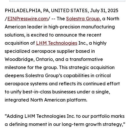
PHILADELPHIA, PA, UNITED STATES, July 31, 2025
/
EINPresswire.com
/ -- The
Solestra Group
, a North
American leader in high-precision manufacturing
solutions, is excited to announce the recent
acquisition of
LHM Technologies
Inc., a highly
specialized aerospace supplier based in
Woodbridge, Ontario, and a transformative
milestone for the group. This strategic acquisition
deepens Solestra Group’s capabilities in critical
aerospace systems and reflects its continued effort
to unify best-in-class businesses under a single,
integrated North American platform.
“Adding LHM Technologies Inc. to our portfolio marks
a defining moment in our long-term growth strategy,”