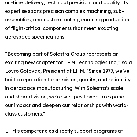
on-time delivery, technical precision, and quality. Its
expertise spans precision complex machining, sub-
assemblies, and custom tooling, enabling production
of flight-critical components that meet exacting
aerospace specifications.
“Becoming part of Solestra Group represents an
exciting new chapter for LHM Technologies Inc.,” said
Lovro Gotovac, President at LHM. “Since 1977, we’ve
built a reputation for precision, quality, and reliability
in aerospace manufacturing. With Solestra’s scale
and shared vision, we’re well positioned to expand
our impact and deepen our relationships with world-
class customers.”
LHM’s competencies directly support programs at