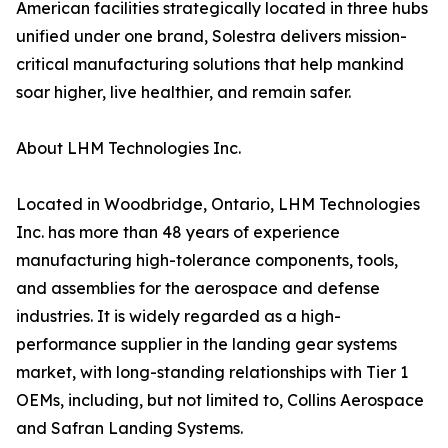
American facilities strategically located in three hubs
unified under one brand, Solestra delivers mission-
critical manufacturing solutions that help mankind
soar higher, live healthier, and remain safer.
About LHM Technologies Inc.
Located in Woodbridge, Ontario, LHM Technologies
Inc. has more than 48 years of experience
manufacturing high-tolerance components, tools,
and assemblies for the aerospace and defense
industries. It is widely regarded as a high-
performance supplier in the landing gear systems
market, with long-standing relationships with Tier 1
OEMs, including, but not limited to, Collins Aerospace
and Safran Landing Systems.