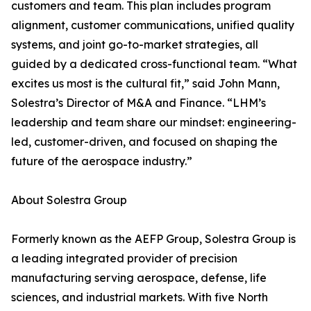
customers and team. This plan includes program
alignment, customer communications, unified quality
systems, and joint go-to-market strategies, all
guided by a dedicated cross-functional team. “What
excites us most is the cultural fit,” said John Mann,
Solestra’s Director of M&A and Finance. “LHM’s
leadership and team share our mindset: engineering-
led, customer-driven, and focused on shaping the
future of the aerospace industry.”
About Solestra Group
Formerly known as the AEFP Group, Solestra Group is
a leading integrated provider of precision
manufacturing serving aerospace, defense, life
sciences, and industrial markets. With five North