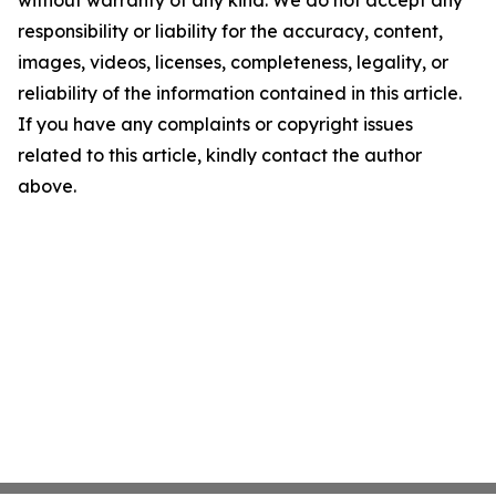
without warranty of any kind. We do not accept any
responsibility or liability for the accuracy, content,
images, videos, licenses, completeness, legality, or
reliability of the information contained in this article.
If you have any complaints or copyright issues
related to this article, kindly contact the author
above.