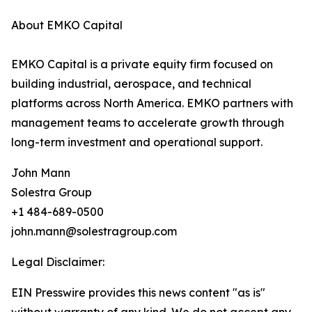
About EMKO Capital
EMKO Capital is a private equity firm focused on
building industrial, aerospace, and technical
platforms across North America. EMKO partners with
management teams to accelerate growth through
long-term investment and operational support.
John Mann
Solestra Group
+1 484-689-0500
john.mann@solestragroup.com
Legal Disclaimer:
EIN Presswire provides this news content "as is"