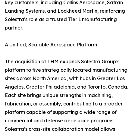
key customers, including Collins Aerospace, Safran
Landing Systems, and Lockheed Martin, reinforcing
Solestra’s role as a trusted Tier 1 manufacturing
partner.
A Unified, Scalable Aerospace Platform
The acquisition of LHM expands Solestra Group’s
platform to five strategically located manufacturing
sites across North America, with hubs in Greater Los
Angeles, Greater Philadelphia, and Toronto, Canada.
Each site brings unique strengths in machining,
fabrication, or assembly, contributing to a broader
platform capable of supporting a wide range of
commercial and defense aerospace programs.
Solestra’s cross-site collaboration model allows