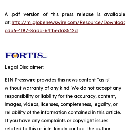
A .pdf version of this press release is available
at:
http://ml.globenewswire.com/Resource/Download
cdb6-4f87-8add-64fbeda8512d
Legal Disclaimer:
EIN Presswire provides this news content "as is"
without warranty of any kind. We do not accept any
responsibility or liability for the accuracy, content,
images, videos, licenses, completeness, legality, or
reliability of the information contained in this article.
If you have any complaints or copyright issues
related to this article, kindly contact the author