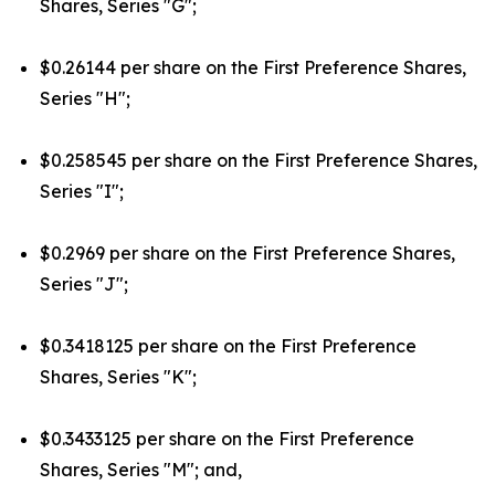
Shares, Series "G";
$0.26144 per share on the First Preference Shares,
Series "H";
$0.258545 per share on the First Preference Shares,
Series "I";
$0.2969 per share on the First Preference Shares,
Series "J";
$0.3418125 per share on the First Preference
Shares, Series "K";
$0.3433125 per share on the First Preference
Shares, Series "M"; and,