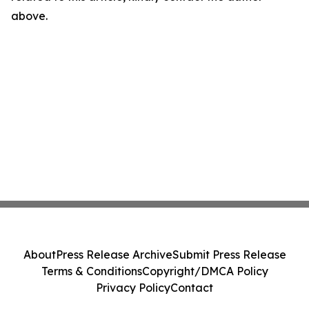
above.
About
Press Release Archive
Submit Press Release
Terms & Conditions
Copyright/DMCA Policy
Privacy Policy
Contact