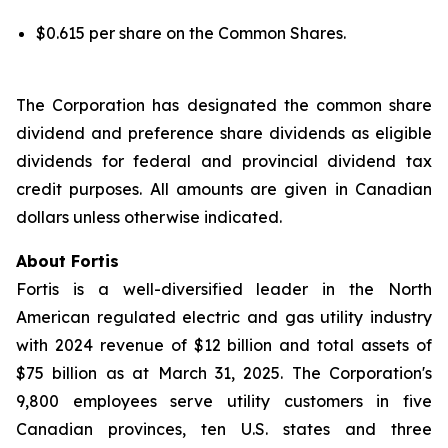
$0.615 per share on the Common Shares.
The Corporation has designated the common share
dividend and preference share dividends as eligible
dividends for federal and provincial dividend tax
credit purposes. All amounts are given in Canadian
dollars unless otherwise indicated.
About Fortis
Fortis is a well-diversified leader in the North
American regulated electric and gas utility industry
with 2024 revenue of $12 billion and total assets of
$75 billion as at March 31, 2025. The Corporation's
9,800 employees serve utility customers in five
Canadian provinces, ten U.S. states and three