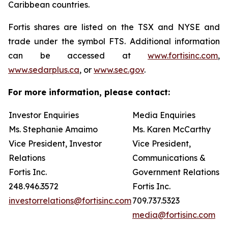
Caribbean countries.
Fortis shares are listed on the TSX and NYSE and
trade under the symbol FTS. Additional information
can be accessed at
www.fortisinc.com
,
www.sedarplus.ca
, or
www.sec.gov
.
For more information, please contact:
Investor Enquiries
Media Enquiries
Ms. Stephanie Amaimo
Ms. Karen McCarthy
Vice President, Investor
Vice President,
Relations
Communications &
Fortis Inc.
Government Relations
248.946.3572
Fortis Inc.
investorrelations@fortisinc.com
709.737.5323
media@fortisinc.com