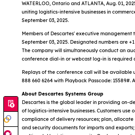
WATERLOO, Ontario and ATLANTA, Aug. 01, 2025
uniting logistics-intensive businesses in commerc
September 03, 2025.
Members of Descartes' executive management team
September 03, 2025. Designated numbers are +1 2
The company will simultaneously conduct an au
conference dial-in or webcast log-in is require
Replays of the conference call will be available
888 660 6264 with Playback Passcode: 15589#. An
About Descartes Systems Group
Descartes is the global leader in providing on-d
of logistics-intensive businesses. Customers use
compliance of delivery resources; plan, allocate
and security documents for imports and exports; 