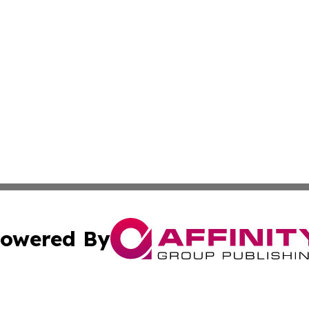
owered By
ubmit Press Release
Terms & Conditions
Copyright/DMCA