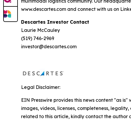
multimodal logistics community. Our headquarte
www.descartes.com and connect with us on Linke
Descartes Investor Contact
Laurie McCauley
(519) 746-2969
investor@descartes.com
Legal Disclaimer:
EIN Presswire provides this news content "as is" 
images, videos, licenses, completeness, legality, o
related to this article, kindly contact the author