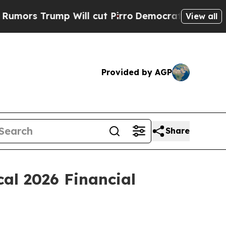
s Trump Will cut Pirro
Democratic Socialists of
View all
Provided by AGP
Share
al 2026 Financial