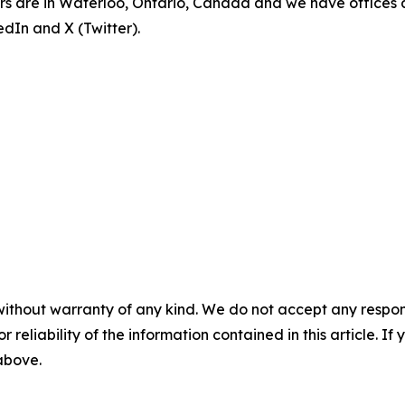
rs are in Waterloo, Ontario, Canada and we have offices 
dIn and X (Twitter).
without warranty of any kind. We do not accept any responsib
r reliability of the information contained in this article. I
 above.