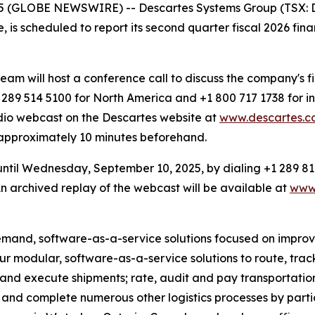
 (GLOBE NEWSWIRE) -- Descartes Systems Group (TSX: DS
e, is scheduled to report its second quarter fiscal 2026 fi
 will host a conference call to discuss the company's fin
89 514 5100 for North America and +1 800 717 1738 for in
dio webcast on the Descartes website at
www.descartes.co
d approximately 10 minutes beforehand.
 until Wednesday, September 10, 2025, by dialing +1 289 81
 archived replay of the webcast will be available at
www.
emand, software-as-a-service solutions focused on improvin
 our modular, software-as-a-service solutions to route, tr
 and execute shipments; rate, audit and pay transportation
and complete numerous other logistics processes by partici