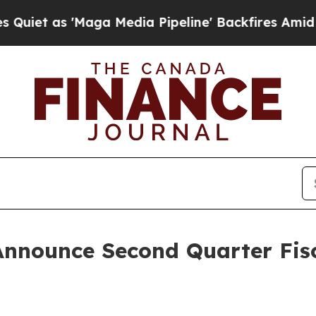
 as 'Maga Media Pipeline' Backfires Amid Rumor
Announce Second Quarter Fisc