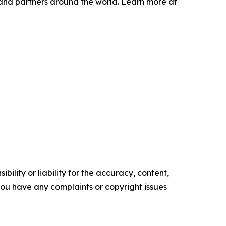
and partners around the world. Learn more at
ility or liability for the accuracy, content,
f you have any complaints or copyright issues