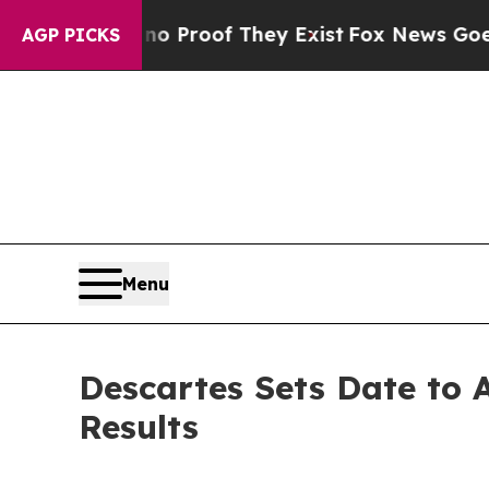
t Offers no Proof They Exist
Fox News Goes Quiet
AGP PICKS
Menu
Descartes Sets Date to 
Results