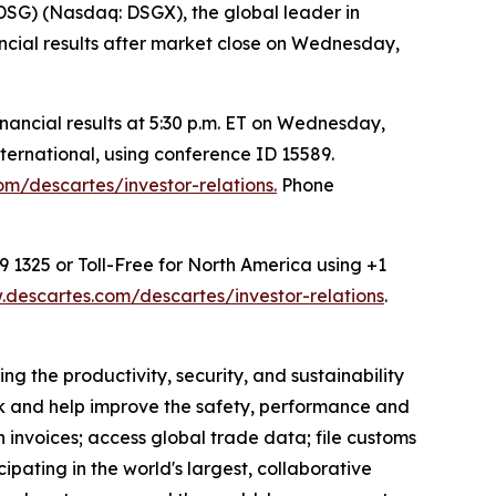
G) (Nasdaq: DSGX), the global leader in
nancial results after market close on Wednesday,
ancial results at 5:30 p.m. ET on Wednesday,
ternational, using conference ID 15589.
m/descartes/investor-relations.
Phone
9 1325 or Toll-Free for North America using +1
descartes.com/descartes/investor-relations
.
g the productivity, security, and sustainability
ack and help improve the safety, performance and
 invoices; access global trade data; file customs
pating in the world's largest, collaborative