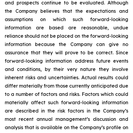
and prospects continue to be evaluated. Although
the Company believes that the expectations and
assumptions on which such forward-looking
information are based are reasonable, undue
reliance should not be placed on the forward-looking
information because the Company can give no
assurance that they will prove to be correct. Since
forward-looking information address future events
and conditions, by their very nature they involve
inherent risks and uncertainties. Actual results could
differ materially from those currently anticipated due
to a number of factors and risks. Factors which could
materially affect such forward-looking information
are described in the risk factors in the Company’s
most recent annual management’s discussion and
analysis that is available on the Company’s profile on