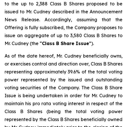
to the up to 2,388 Class B Shares proposed to be
issued to Mr. Cudney described in the Announcement
News Release. Accordingly, assuming that the
Offering is fully subscribed, the Company proposes to
issue an aggregate of up to 3,580 Class B Shares to
Mr. Cudney (the “
Class B Share Issue
”).
As of the date hereof, Mr. Cudney beneficially owns,
or exercises control and direction over, Class B Shares
representing approximately 39.6% of the total voting
power represented by the issued and outstanding
voting securities of the Company. The Class B Share
Issue is being undertaken in order for Mr. Cudney to
maintain his pro rata voting interest in respect of the
Class B Shares (being the total voting power
represented by the Class B Shares beneficially owned