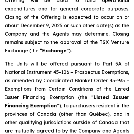
Offering will be used to fund operational
expenditures and for general corporate purposes.
Closing of the Offering is expected to occur on or
about December 9, 2025 or such other date(s) as the
Company and the Agents may determine. Closing
remains subject to the approval of the TSX Venture
Exchange (the “
Exchange
”).
The Units will be offered pursuant to Part 5A of
National Instrument 45-106 –
Prospectus Exemptions
,
as amended by Coordinated Blanket Order 45-935 –
Exemptions from Certain Conditions of the Listed
Issuer Financing Exemption
(the “
Listed Issuer
Financing Exemption
”), to purchasers resident in the
provinces of Canada (other than Québec), and in
other qualifying jurisdictions outside of Canada that
are mutually agreed to by the Company and Agents