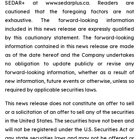
SEDAR+ at www.sedarplus.ca. Readers are
cautioned that the foregoing factors are not
exhaustive. The forward-looking information
included in this news release are expressly qualified
by this cautionary statement. The forward-looking
information contained in this news release are made
as of the date hereof and the Company undertakes
no obligation to update publicly or revise any
forward-looking information, whether as a result of
new information, future events or otherwise, unless so
required by applicable securities laws.
This news release does not constitute an offer to sell
or a solicitation of an offer to sell any of the securities
in the United States. The securities have not been and
will not be registered under the U.S. Securities Act or
any state securities laws and may not be offered or