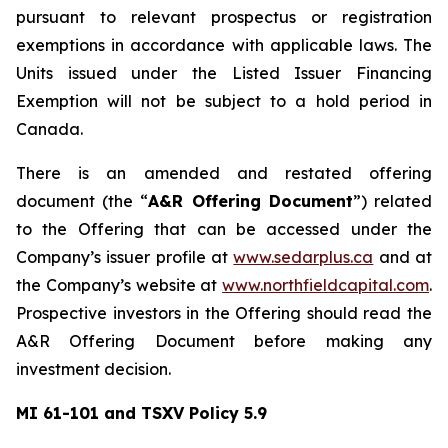
pursuant to relevant prospectus or registration
exemptions in accordance with applicable laws. The
Units issued under the Listed Issuer Financing
Exemption will not be subject to a hold period in
Canada.
There is an amended and restated offering
document (the “
A&R Offering Document
”) related
to the Offering that can be accessed under the
Company’s issuer profile at
www.sedarplus.ca
and at
the Company’s website at
www.northfieldcapital.com
.
Prospective investors in the Offering should read the
A&R Offering Document before making any
investment decision.
MI 61-101 and TSXV Policy 5.9