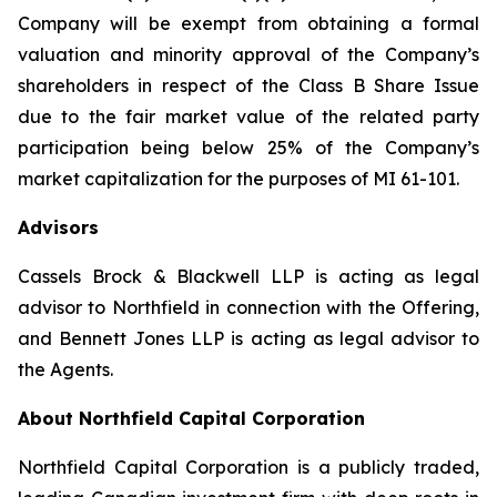
Company will be exempt from obtaining a formal
valuation and minority approval of the Company’s
shareholders in respect of the Class B Share Issue
due to the fair market value of the related party
participation being below 25% of the Company’s
market capitalization for the purposes of MI 61-101.
Advisors
Cassels Brock & Blackwell LLP is acting as legal
advisor to Northfield in connection with the Offering,
and Bennett Jones LLP is acting as legal advisor to
the Agents.
About Northfield Capital Corporation
Northfield Capital Corporation is a publicly traded,