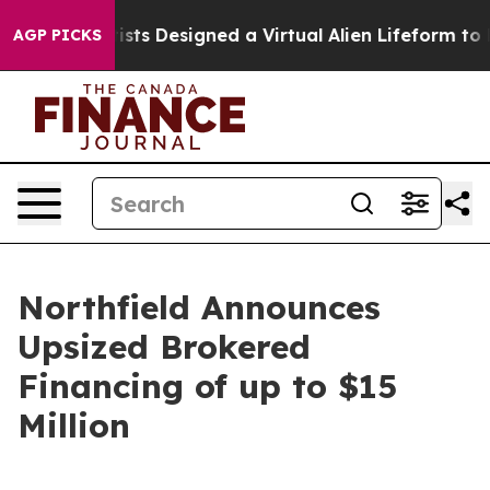
ientists Designed a Virtual Alien Lifeform to Hunt for 
AGP PICKS
Northfield Announces
Upsized Brokered
Financing of up to $15
Million