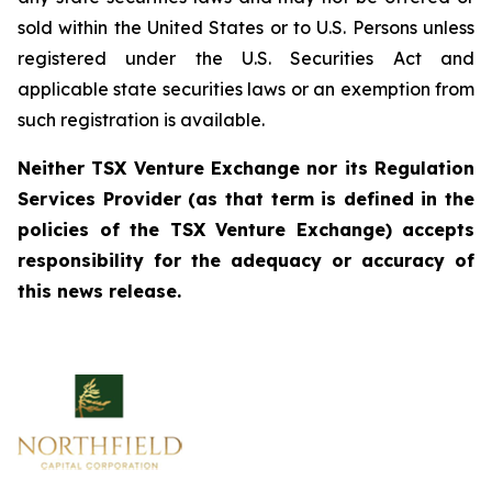
sold within the United States or to U.S. Persons unless
registered under the U.S. Securities Act and
applicable state securities laws or an exemption from
such registration is available.
Neither TSX Venture Exchange nor its Regulation
Services Provider (as that term is defined in the
policies of the TSX Venture Exchange) accepts
responsibility for the adequacy or accuracy of
this news release.