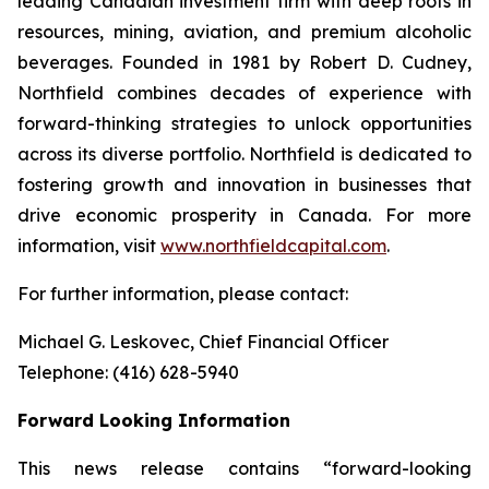
leading Canadian investment firm with deep roots in
resources, mining, aviation, and premium alcoholic
beverages. Founded in 1981 by Robert D. Cudney,
Northfield combines decades of experience with
forward-thinking strategies to unlock opportunities
across its diverse portfolio. Northfield is dedicated to
fostering growth and innovation in businesses that
drive economic prosperity in Canada. For more
information, visit
www.northfieldcapital.com
.
For further information, please contact:
Michael G. Leskovec, Chief Financial Officer
Telephone: (416) 628-5940
Forward Looking Information
This news release contains “forward-looking