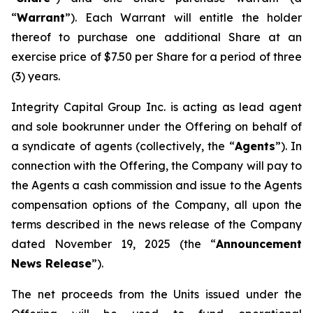
“
Warrant
”). Each Warrant will entitle the holder
thereof to purchase one additional Share at an
exercise price of $7.50 per Share for a period of three
(3) years.
Integrity Capital Group Inc. is acting as lead agent
and sole bookrunner under the Offering on behalf of
a syndicate of agents (collectively, the “
Agents
”). In
connection with the Offering, the Company will pay to
the Agents a cash commission and issue to the Agents
compensation options of the Company, all upon the
terms described in the news release of the Company
dated November 19, 2025 (the “
Announcement
News Release
”).
The net proceeds from the Units issued under the