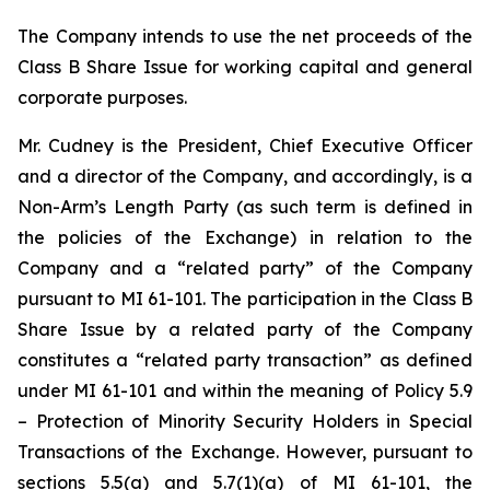
The Company intends to use the net proceeds of the
Class B Share Issue for working capital and general
corporate purposes.
Mr. Cudney is the President, Chief Executive Officer
and a director of the Company, and accordingly, is a
Non-Arm’s Length Party (as such term is defined in
the policies of the Exchange) in relation to the
Company and a “related party” of the Company
pursuant to MI 61-101. The participation in the Class B
Share Issue by a related party of the Company
constitutes a “related party transaction” as defined
under MI 61-101 and within the meaning of Policy 5.9
–
Protection of Minority Security
Holders in Special
Transactions
of the Exchange. However, pursuant to
sections 5.5(a) and 5.7(1)(a) of MI 61-101, the