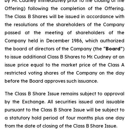
by Mr. Cudney immediately prior to the closing of the
Offering) following the completion of the Offering.
The Class B Shares will be issued in accordance with
the resolutions of the shareholders of the Company
passed at the meeting of shareholders of the
Company held in December 1986, which authorized
the board of directors of the Company (the “
Board
”)
to issue additional Class B Shares to Mr. Cudney at an
issue price equal to the market price of the Class A
restricted voting shares of the Company on the day
before the Board approves such issuance.
The Class B Share Issue remains subject to approval
by the Exchange. All securities issued and issuable
pursuant to the Class B Share Issue will be subject to
a statutory hold period of four months plus one day
from the date of closing of the Class B Share Issue.