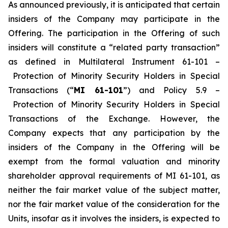
As announced previously, it is anticipated that certain
insiders of the Company may participate in the
Offering. The participation in the Offering of such
insiders will constitute a “related party transaction”
as defined in Multilateral Instrument 61-101 –
Protection of Minority Security Holders in Special
Transactions
(“
MI 61-101
”) and Policy 5.9 –
Protection of Minority Security Holders in Special
Transactions
of the Exchange. However, the
Company expects that any participation by the
insiders of the Company in the Offering will be
exempt from the formal valuation and minority
shareholder approval requirements of MI 61-101, as
neither the fair market value of the subject matter,
nor the fair market value of the consideration for the
Units, insofar as it involves the insiders, is expected to