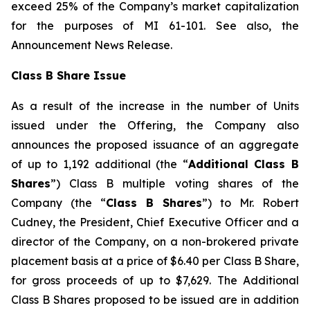
exceed 25% of the Company’s market capitalization
for the purposes of MI 61-101. See also, the
Announcement News Release.
Class B Share Issue
As a result of the increase in the number of Units
issued under the Offering, the Company also
announces the proposed issuance of an aggregate
of up to 1,192 additional (the “
Additional Class B
Shares
”) Class B multiple voting shares of the
Company (the “
Class B Shares
”) to Mr. Robert
Cudney, the President, Chief Executive Officer and a
director of the Company, on a non-brokered private
placement basis at a price of $6.40 per Class B Share,
for gross proceeds of up to $7,629. The Additional
Class B Shares proposed to be issued are in addition