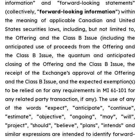
information” and “forward-looking statements”
(collectively, “
forward-looking information
”) within
the meaning of applicable Canadian and United
States securities laws, including, but not limited to,
the Offering and the Class B Issue (including the
anticipated use of proceeds from the Offering and
the Class B Issue, the quantum and anticipated
closing of the Offering and the Class B Issue, the
receipt of the Exchange’s approval of the Offering
and the Class B Issue, and the expected exemption(s)
to be relied on for any requirements in MI 61-101 for
any related party transaction, if any). The use of any
of the words “expect”, “anticipate”, “continue”,
“estimate”, “objective”, “ongoing”, “may”, “will”,
“project”, “should”, “believe”, “plans”, “intends” and
similar expressions are intended to identify forward-