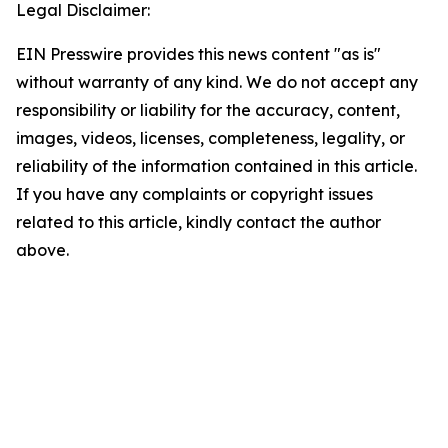
Legal Disclaimer:
EIN Presswire provides this news content "as is"
without warranty of any kind. We do not accept any
responsibility or liability for the accuracy, content,
images, videos, licenses, completeness, legality, or
reliability of the information contained in this article.
If you have any complaints or copyright issues
related to this article, kindly contact the author
above.