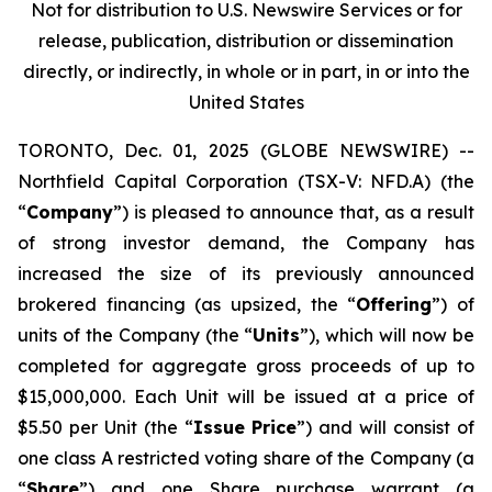
Not for distribution to U.S. Newswire Services or for
release, publication, distribution or dissemination
directly, or indirectly, in whole or in part, in or into the
United States
TORONTO, Dec. 01, 2025 (GLOBE NEWSWIRE) --
Northfield Capital Corporation (TSX-V: NFD.A) (the
“
Company
”) is pleased to announce that, as a result
of strong investor demand, the Company has
increased the size of its previously announced
brokered financing (as upsized, the “
Offering
”) of
units of the Company (the “
Units
”), which will now be
completed for aggregate gross proceeds of up to
$15,000,000. Each Unit will be issued at a price of
$5.50 per Unit (the “
Issue Price
”) and will consist of
one class A restricted voting share of the Company (a
“
Share
”) and one Share purchase warrant (a