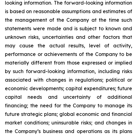
looking information. The forward-looking information
is based on reasonable assumptions and estimates of
the management of the Company at the time such
statements were made and is subject to known and
unknown risks, uncertainties and other factors that
may cause the actual results, level of activity,
performance or achievements of the Company to be
materially different from those expressed or implied
by such forward-looking information, including risks
associated with changes in regulations; political or
economic developments; capital expenditures; future
capital needs and uncertainty of additional
financing; the need for the Company to manage its
future strategic plans; global economic and financial
market conditions; uninsurable risks; and changes in
the Company’s business and operations as its plans