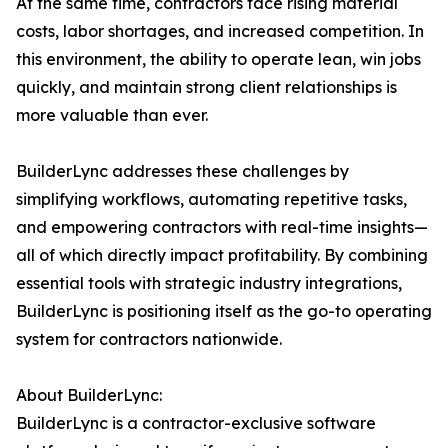
At the same time, contractors face rising material
costs, labor shortages, and increased competition. In
this environment, the ability to operate lean, win jobs
quickly, and maintain strong client relationships is
more valuable than ever.
BuilderLync addresses these challenges by
simplifying workflows, automating repetitive tasks,
and empowering contractors with real-time insights—
all of which directly impact profitability. By combining
essential tools with strategic industry integrations,
BuilderLync is positioning itself as the go-to operating
system for contractors nationwide.
About BuilderLync:
BuilderLync is a contractor-exclusive software