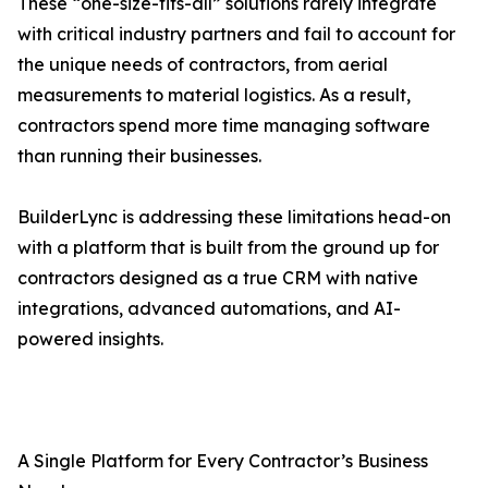
These “one-size-fits-all” solutions rarely integrate
with critical industry partners and fail to account for
the unique needs of contractors, from aerial
measurements to material logistics. As a result,
contractors spend more time managing software
than running their businesses.
BuilderLync is addressing these limitations head-on
with a platform that is built from the ground up for
contractors designed as a true CRM with native
integrations, advanced automations, and AI-
powered insights.
A Single Platform for Every Contractor’s Business