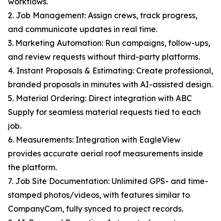
workflows.
2. Job Management: Assign crews, track progress,
and communicate updates in real time.
3. Marketing Automation: Run campaigns, follow-ups,
and review requests without third-party platforms.
4. Instant Proposals & Estimating: Create professional,
branded proposals in minutes with AI-assisted design.
5. Material Ordering: Direct integration with ABC
Supply for seamless material requests tied to each
job.
6. Measurements: Integration with EagleView
provides accurate aerial roof measurements inside
the platform.
7. Job Site Documentation: Unlimited GPS- and time-
stamped photos/videos, with features similar to
CompanyCam, fully synced to project records.