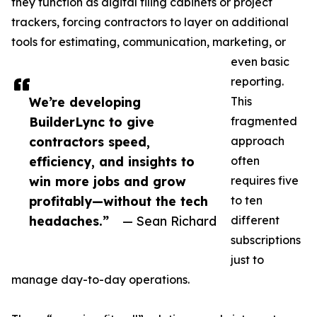
they function as digital filing cabinets or project
trackers, forcing contractors to layer on additional
tools for estimating, communication, marketing, or
even basic
reporting.
We’re developing
This
BuilderLync to give
fragmented
contractors speed,
approach
efficiency, and insights to
often
win more jobs and grow
requires five
profitably—without the tech
to ten
headaches.”
— Sean Richard
different
subscriptions
just to
manage day-to-day operations.