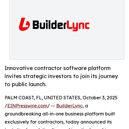
Innovative contractor software platform
invites strategic investors to join its journey
to public launch.
PALM COAST, FL, UNITED STATES, October 3, 2025
/
EINPresswire.com
/ --
BuilderLync
, a
groundbreaking all-in-one business platform built
exclusively for contractors, today announced its