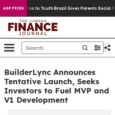
ate Harms to Youth
Brazil Gives Parents Social Media C
AGP PICKS
BuilderLync Announces
Tentative Launch, Seeks
Investors to Fuel MVP and
V1 Development