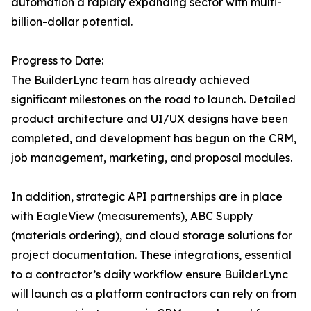
automation a rapidly expanding sector with multi-
billion-dollar potential.
Progress to Date:
The BuilderLync team has already achieved
significant milestones on the road to launch. Detailed
product architecture and UI/UX designs have been
completed, and development has begun on the CRM,
job management, marketing, and proposal modules.
In addition, strategic API partnerships are in place
with EagleView (measurements), ABC Supply
(materials ordering), and cloud storage solutions for
project documentation. These integrations, essential
to a contractor’s daily workflow ensure BuilderLync
will launch as a platform contractors can rely on from