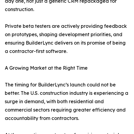
day one, not just a generic CRM repackaged for
construction.
Private beta testers are actively providing feedback
on prototypes, shaping development priorities, and
ensuring BuilderLync delivers on its promise of being
a contractor-first software.
A Growing Market at the Right Time
The timing for BuilderLync’s launch could not be
better. The U.S. construction industry is experiencing a
surge in demand, with both residential and
commercial sectors requiring greater efficiency and
accountability from contractors.