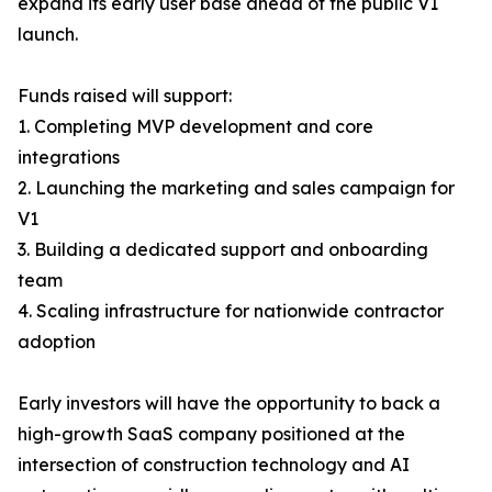
expand its early user base ahead of the public V1
launch.
Funds raised will support:
1. Completing MVP development and core
integrations
2. Launching the marketing and sales campaign for
V1
3. Building a dedicated support and onboarding
team
4. Scaling infrastructure for nationwide contractor
adoption
Early investors will have the opportunity to back a
high-growth SaaS company positioned at the
intersection of construction technology and AI