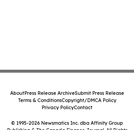
About
Press Release Archive
Submit Press Release
Terms & Conditions
Copyright/DMCA Policy
Privacy Policy
Contact
© 1995-2026 Newsmatics Inc. dba Affinity Group
Publishing & The Canada Finance Journal. All Rights