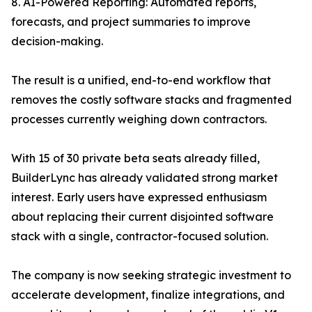
8. AI-Powered Reporting: Automated reports,
forecasts, and project summaries to improve
decision-making.
The result is a unified, end-to-end workflow that
removes the costly software stacks and fragmented
processes currently weighing down contractors.
With 15 of 30 private beta seats already filled,
BuilderLync has already validated strong market
interest. Early users have expressed enthusiasm
about replacing their current disjointed software
stack with a single, contractor-focused solution.
The company is now seeking strategic investment to
accelerate development, finalize integrations, and