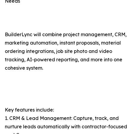
Needs
BuilderLync will combine project management, CRM,
marketing automation, instant proposals, material
ordering integrations, job site photo and video
tracking, AI-powered reporting, and more into one
cohesive system.
Key features include:
1. CRM & Lead Management: Capture, track, and
nurture leads automatically with contractor-focused