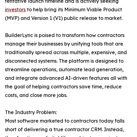
tentative launch timeline and is actively seeking
investors
to help bring its Minimum Viable Product
(MVP) and Version 1 (V1) public release to market.
BuilderLync is poised to transform how contractors
manage their businesses by unifying tools that are
traditionally spread across multiple, expensive, and
disconnected systems. The platform is designed to
streamline operations, automate lead generation,
and integrate advanced AI-driven features all with
the goal of helping contractors save time, reduce
costs, and close more jobs.
The Industry Problem:
Most software marketed to contractors today falls
short of delivering a true contractor CRM. Instead,