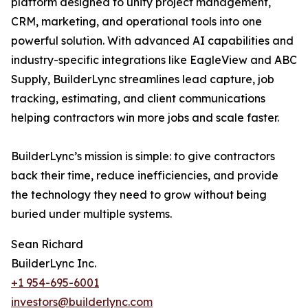
platform designed to unify project management,
CRM, marketing, and operational tools into one
powerful solution. With advanced AI capabilities and
industry-specific integrations like EagleView and ABC
Supply, BuilderLync streamlines lead capture, job
tracking, estimating, and client communications
helping contractors win more jobs and scale faster.
BuilderLync’s mission is simple: to give contractors
back their time, reduce inefficiencies, and provide
the technology they need to grow without being
buried under multiple systems.
Sean Richard
BuilderLync Inc.
+1 954-695-6001
investors@builderlync.com