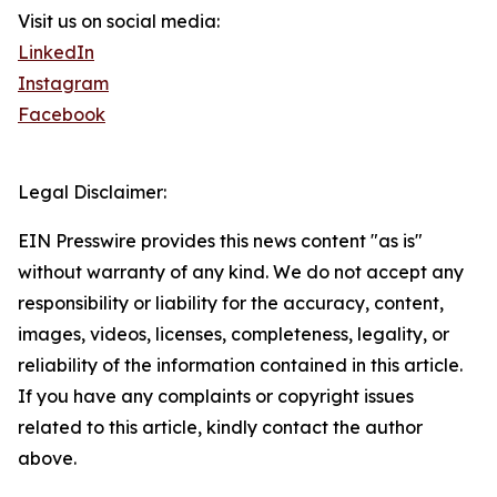
Visit us on social media:
LinkedIn
Instagram
Facebook
Legal Disclaimer:
EIN Presswire provides this news content "as is"
without warranty of any kind. We do not accept any
responsibility or liability for the accuracy, content,
images, videos, licenses, completeness, legality, or
reliability of the information contained in this article.
If you have any complaints or copyright issues
related to this article, kindly contact the author
above.