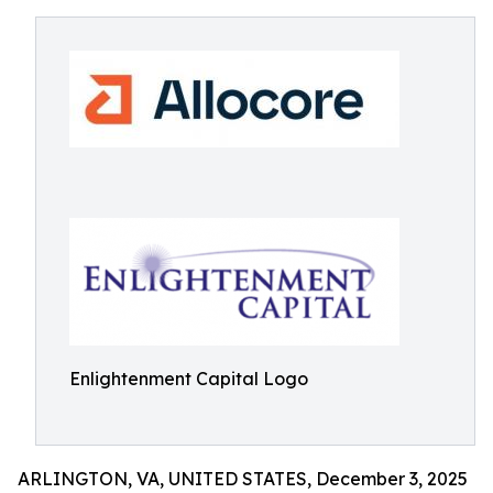
Enlightenment Capital Logo
ARLINGTON, VA, UNITED STATES, December 3, 2025