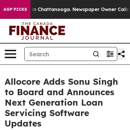
se
Chaos in Chattanooga. Newspaper Owner Calls the 
AGP PICKS
Allocore Adds Sonu Singh
to Board and Announces
Next Generation Loan
Servicing Software
Updates