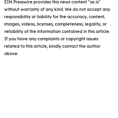
EIN Presswire provides this news content "as is"
without warranty of any kind. We do not accept any
responsibility or liability for the accuracy, content,
images, videos, licenses, completeness, legality, or
reliability of the information contained in this article.
If you have any complaints or copyright issues
related to this article, kindly contact the author
above.