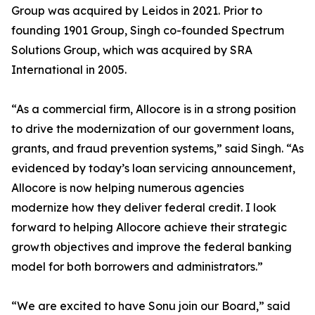
Group was acquired by Leidos in 2021. Prior to
founding 1901 Group, Singh co-founded Spectrum
Solutions Group, which was acquired by SRA
International in 2005.
“As a commercial firm, Allocore is in a strong position
to drive the modernization of our government loans,
grants, and fraud prevention systems,” said Singh. “As
evidenced by today’s loan servicing announcement,
Allocore is now helping numerous agencies
modernize how they deliver federal credit. I look
forward to helping Allocore achieve their strategic
growth objectives and improve the federal banking
model for both borrowers and administrators.”
“We are excited to have Sonu join our Board,” said