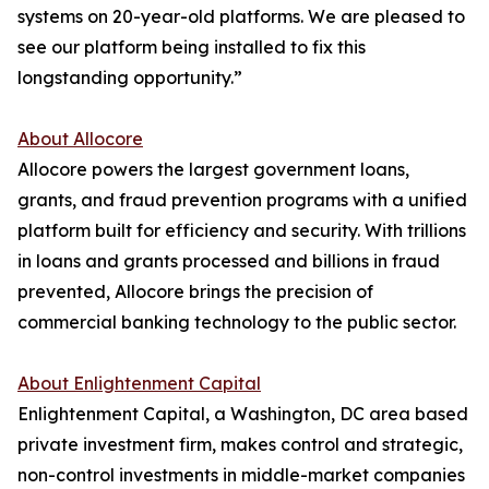
systems on 20-year-old platforms. We are pleased to
see our platform being installed to fix this
longstanding opportunity.”
About Allocore
Allocore powers the largest government loans,
grants, and fraud prevention programs with a unified
platform built for efficiency and security. With trillions
in loans and grants processed and billions in fraud
prevented, Allocore brings the precision of
commercial banking technology to the public sector.
About Enlightenment Capital
Enlightenment Capital, a Washington, DC area based
private investment firm, makes control and strategic,
non-control investments in middle-market companies