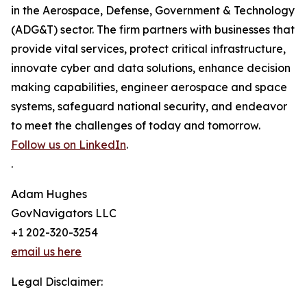
in the Aerospace, Defense, Government & Technology
(ADG&T) sector. The firm partners with businesses that
provide vital services, protect critical infrastructure,
innovate cyber and data solutions, enhance decision
making capabilities, engineer aerospace and space
systems, safeguard national security, and endeavor
to meet the challenges of today and tomorrow.
Follow us on LinkedIn
.
.
Adam Hughes
GovNavigators LLC
+1 202-320-3254
email us here
Legal Disclaimer: