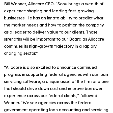
Bill Webner, Allocore CEO. “Sonu brings a wealth of
experience shaping and leading fast-growing
businesses. He has an innate ability to predict what
the market needs and how to position the company
as a leader to deliver value to our clients. Those
strengths will be important to our Board as Allocore
continues its high-growth trajectory in a rapidly
changing sector.”
“Allocore is also excited to announce continued
progress in supporting federal agencies with our loan
servicing software, a unique asset of the firm and one
that should drive down cost and improve borrower
experience across our federal clients,” followed
Webner. “We see agencies across the federal
government operating loan accounting and servicing