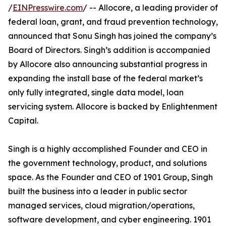
/
EINPresswire.com
/ -- Allocore, a leading provider of
federal loan, grant, and fraud prevention technology,
announced that Sonu Singh has joined the company’s
Board of Directors. Singh’s addition is accompanied
by Allocore also announcing substantial progress in
expanding the install base of the federal market’s
only fully integrated, single data model, loan
servicing system. Allocore is backed by Enlightenment
Capital.
Singh is a highly accomplished Founder and CEO in
the government technology, product, and solutions
space. As the Founder and CEO of 1901 Group, Singh
built the business into a leader in public sector
managed services, cloud migration/operations,
software development, and cyber engineering. 1901